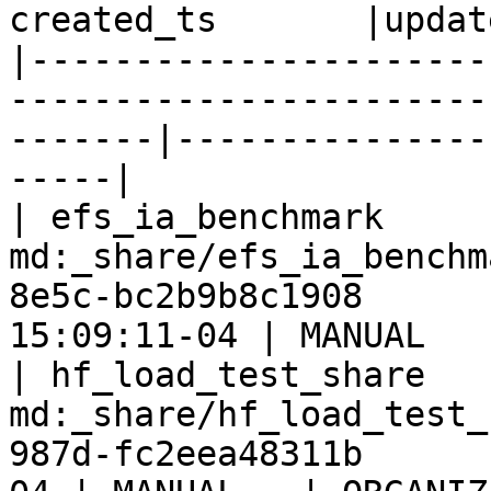
created_ts       |updat
|----------------------
-----------------------
-------|---------------
-----|

| efs_ia_benchmark     
md:_share/efs_ia_benchm
8e5c-bc2b9b8c1908      
15:09:11-04 | MANUAL   
| hf_load_test_share   
md:_share/hf_load_test_
987d-fc2eea48311b      