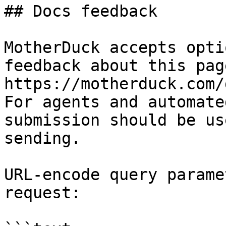
## Docs feedback

MotherDuck accepts opti
feedback about this pag
https://motherduck.com/
For agents and automate
submission should be us
sending.

URL-encode query parame
request:
