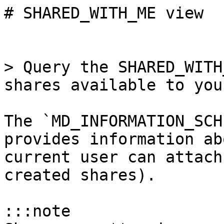
# SHARED_WITH_ME view

> Query the SHARED_WITH
shares available to you.
The `MD_INFORMATION_SCH
provides information ab
current user can attach
created shares).

:::note
