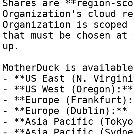
Shares are **region-sco
Organization's cloud re
Organization is scoped 
that must be chosen at 
up.

MotherDuck is available
- **US East (N. Virgini
- **US West (Oregon):**
- **Europe (Frankfurt):
- **Europe (Dublin):** 
- **Asia Pacific (Tokyo
- **Asia Pacific (Sydne