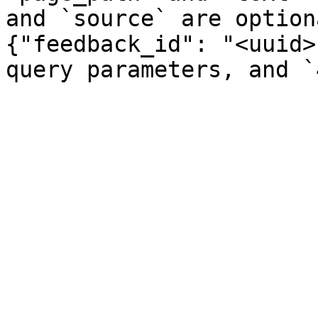
and `source` are option
{"feedback_id": "<uuid>