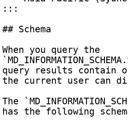
:::

## Schema

When you query the 
`MD_INFORMATION_SCHEMA.
query results contain o
the current user can di
The `MD_INFORMATION_SCH
has the following schema