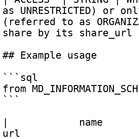
as UNRESTRICTED) or onl
(referred to as ORGANIZ
share by its share_url |
## Example usage

```sql

from MD_INFORMATION_SCH
```

|            name             |                   
url                        