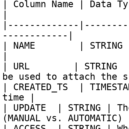
| Column Name | Data Type | Value          
|

|-------------|--------
------------|

| NAME        | STRING 
|

| URL        | STRING  
be used to attach the s
| CREATED_TS  | TIMESTA
time |

| UPDATE  | STRING | Th
(MANUAL vs. AUTOMATIC) |
| ACCESS  | STRING | Wh