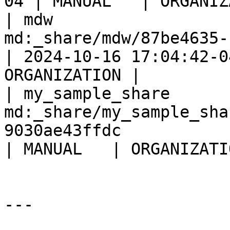
04 | MANUAL   | ORGANIZ
| mdw                  
md:_share/mdw/87be4635-fbfd-4d4b-9
| 2024-10-16 17:04:42-0
ORGANIZATION |

| my_sample_share      
md:_share/my_sample_sha
9030ae43ffdc           
| MANUAL   | ORGANIZATI
---
