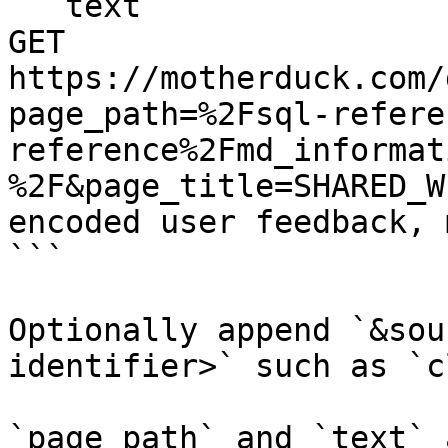
```text

GET 
https://motherduck.com/
page_path=%2Fsql-refere
reference%2Fmd_informat
%2F&page_title=SHARED_W
encoded user feedback, 
```

Optionally append `&sou
identifier>` such as `c
`page_path` and `text` 