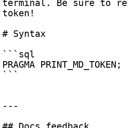
terminal. Be sure to re
token!

# Syntax

```sql

PRAGMA PRINT_MD_TOKEN;

```

---

## Docs feedback
