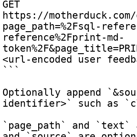
GET 
https://motherduck.com/
page_path=%2Fsql-refere
reference%2Fprint-md-
token%2F&page_title=PRI
<url-encoded user feedb
```

Optionally append `&sou
identifier>` such as `c
`page_path` and `text` 
and `source` are option