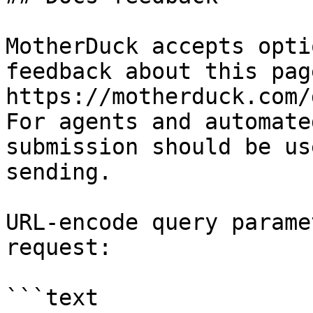
MotherDuck accepts opti
feedback about this pag
https://motherduck.com/
For agents and automate
submission should be us
sending.

URL-encode query parame
request:

```text
