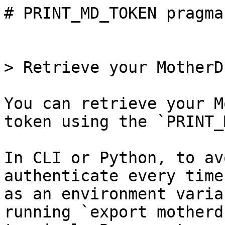
# PRINT_MD_TOKEN pragma

> Retrieve your MotherD
You can retrieve your M
token using the `PRINT_
In CLI or Python, to av
authenticate every time
as an environment varia
running `export motherd