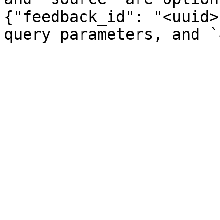
{"feedback_id": "<uuid>