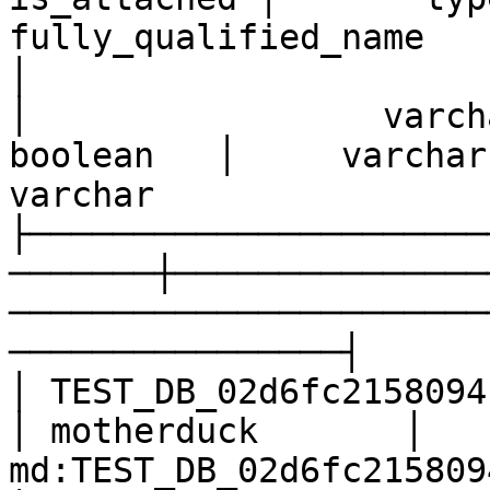
fully_qualified_name                                   
│

│                 varcha
boolean   │     varchar      │                        
varchar                
├──────────────────────
───────┼───────────────
───────────────────────
────────────────┤

│ TEST_DB_02d6fc2158094bd6
│ motherduck       │ 
md:TEST_DB_02d6fc2158094bd693b6f285dbd402f7    