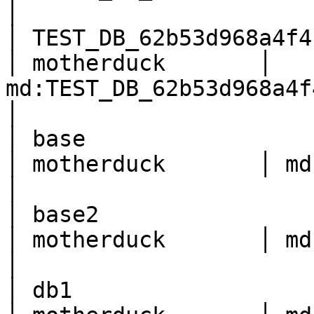
│

│ TEST_DB_62b53d968a4f4b66
│ motherduck       │ 
md:TEST_DB_62b53d968a4f4b6682ed117a7251b814    
│

│ base                    
│ motherduck       │ md:base                                                              
│

│ base2                   
│ motherduck       │ md:base2                                                          
│

│ db1                     