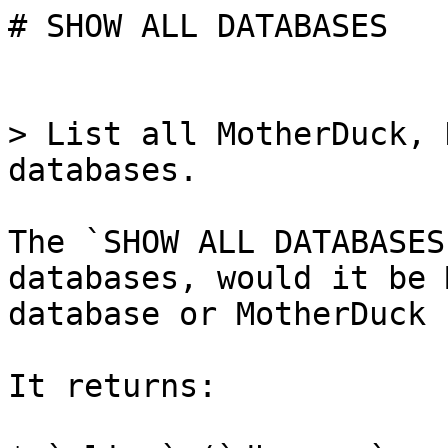
# SHOW ALL DATABASES

> List all MotherDuck, 
databases.

The `SHOW ALL DATABASES
databases, would it be 
database or MotherDuck 
It returns:
