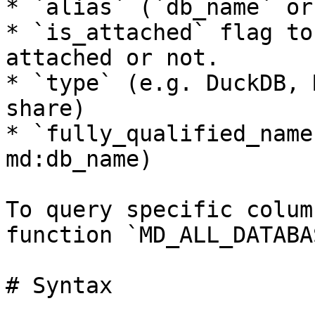
* `alias` (`db_name` or
* `is_attached` flag to
attached or not.

* `type` (e.g. DuckDB, 
share)

* `fully_qualified_name
md:db_name)

To query specific colum
function `MD_ALL_DATABA
# Syntax
