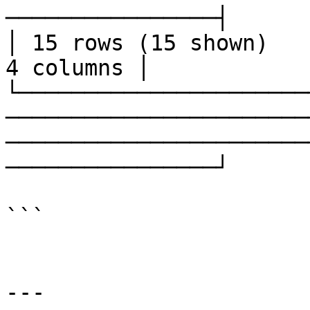
────────────────┤

│ 15 rows (15 shown)                                                                                                                                        
4 columns │

└──────────────────────
───────────────────────
───────────────────────
────────────────┘

```

---
