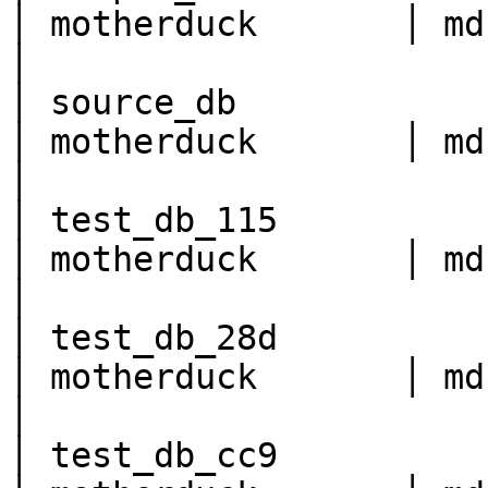
│ motherduck       │ md:sample_data                                     
│

│ source_db               
│ motherduck       │ md:source_db                                           
│

│ test_db_115             
│ motherduck       │ md:test_db_115                                     
│

│ test_db_28d             
│ motherduck       │ md:test_db_28d                                     
│

│ test_db_cc9             