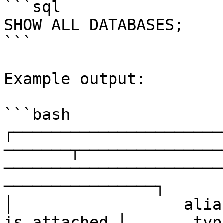
```sql

SHOW ALL DATABASES;

```

Example output:

```bash

┌──────────────────────
───────┬───────────────
───────────────────────
────────────────┐

│                  alia
is_attached │       type       │               