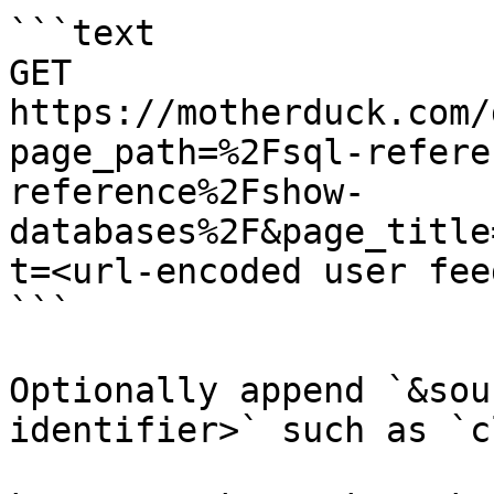
```text

GET 
https://motherduck.com/
page_path=%2Fsql-refere
reference%2Fshow-
databases%2F&page_title
t=<url-encoded user fee
```

Optionally append `&sou
identifier>` such as `c