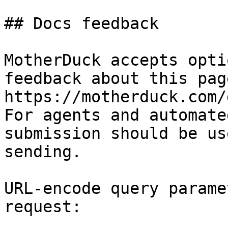
## Docs feedback

MotherDuck accepts opti
feedback about this pag
https://motherduck.com/
For agents and automate
submission should be us
sending.

URL-encode query parame
request:
