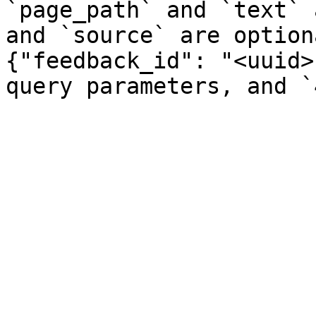
`page_path` and `text` 
and `source` are option
{"feedback_id": "<uuid>