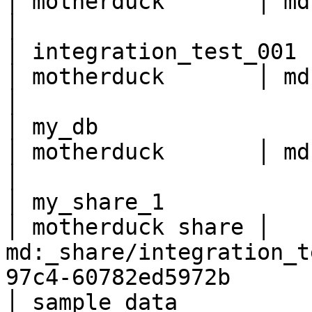
│ motherduck       │ md:db1                                                                  
│

│ integration_test_001    
│ motherduck       │ md:integration_test_001             
│

│ my_db                   
│ motherduck       │ md:my_db                                                          
│

│ my_share_1              
│ motherduck share │ 
md:_share/integration_t
97c4-60782ed5972b      
│ sample_data             