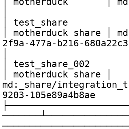
│ motherduck       │ md:test_db_cc9                                     
│

│ test_share              
│ motherduck share │ md
2f9a-477a-b216-680a22c3f43f                       
│

│ test_share_002          
│ motherduck share │ 
md:_share/integration_t
9203-105e89a4b8ae      
├──────────────────────
───────┴───────────────
───────────────────────