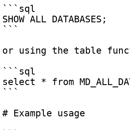
```sql

SHOW ALL DATABASES;

```

or using the table funct
```sql

select * from MD_ALL_DA
```

# Example usage
