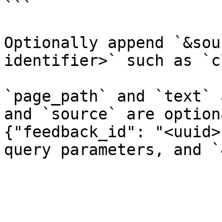
```

Optionally append `&sou
identifier>` such as `c
`page_path` and `text` 
and `source` are option
{"feedback_id": "<uuid>