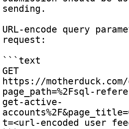
sending.

URL-encode query parame
request:

```text

GET 
https://motherduck.com/
page_path=%2Fsql-refere
get-active-
accounts%2F&page_title=
t=<url-encoded user fee