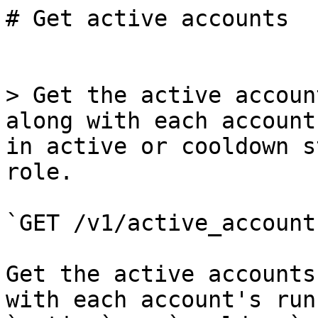
# Get active accounts

> Get the active accoun
along with each account
in active or cooldown s
role.

`GET /v1/active_accounts
Get the active accounts
with each account's run