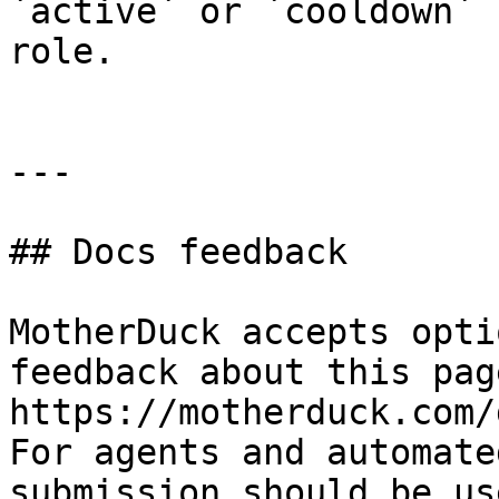
`active` or `cooldown` 
role.

---

## Docs feedback

MotherDuck accepts opti
feedback about this pag
https://motherduck.com/
For agents and automate
submission should be us