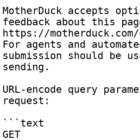
MotherDuck accepts opti
feedback about this pag
https://motherduck.com/
For agents and automate
submission should be us
sending.

URL-encode query parame
request:

```text

GET 