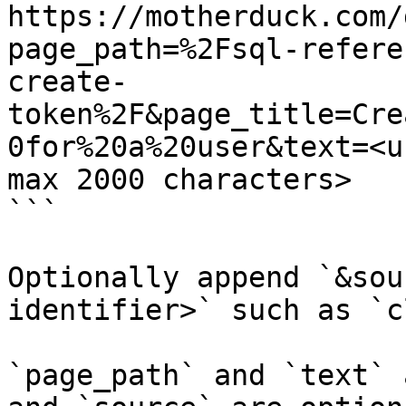
https://motherduck.com/
page_path=%2Fsql-refere
create-
token%2F&page_title=Cre
0for%20a%20user&text=<u
max 2000 characters>

```

Optionally append `&sou
identifier>` such as `c
`page_path` and `text` 