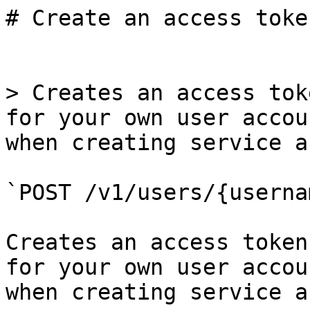
# Create an access toke
> Creates an access tok
for your own user accou
when creating service a
`POST /v1/users/{userna
Creates an access token
for your own user accou
when creating service a