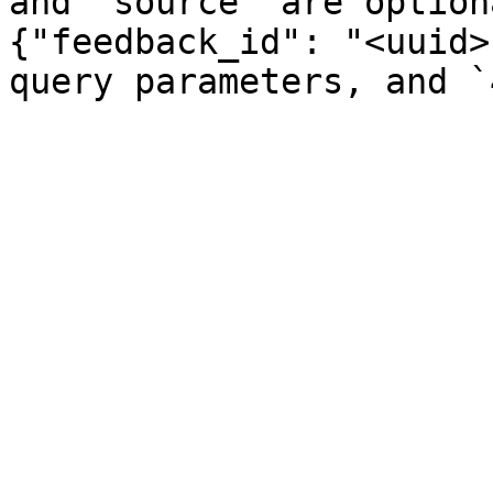
and `source` are option
{"feedback_id": "<uuid>