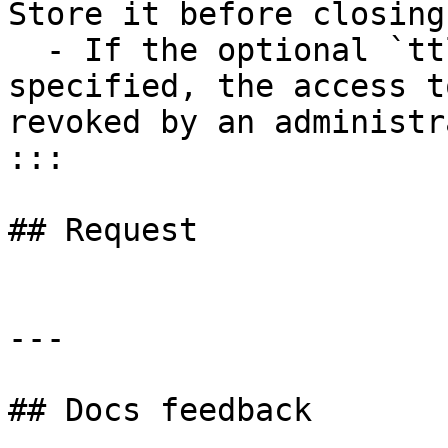
Store it before closing
  - If the optional `ttl` parameter is not 
specified, the access t
revoked by an administr
:::

## Request

---

## Docs feedback
