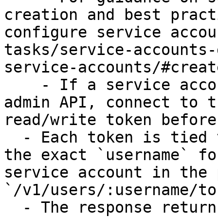
creation and best pract
configure service accou
tasks/service-accounts-
service-accounts/#creat
    - If a service account is created through the 
admin API, connect to t
read/write token before
  - Each token is tied to a specific account. Use 
the exact `username` fo
service account in the p
`/v1/users/:username/to
  - The response returns the token secret once. 