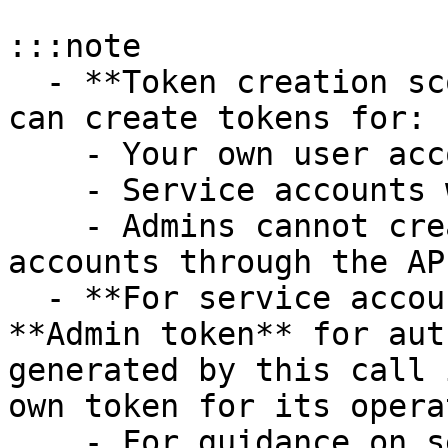
:::note

  - **Token creation scope**: Through the API, you 
can create tokens for:

    - Your own user account

    - Service accounts within your organization

    - Admins cannot create tokens for other user 
accounts through the API
  - **For service account token creation**, use an 
**Admin token** for aut
generated by this call 
own token for its opera
    - For guidance on service account token 