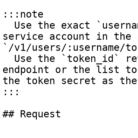
:::note

  Use the exact `username` for the user account or 
service account in the p
`/v1/users/:username/to
  Use the `token_id` returned by the create token 
endpoint or the list to
the token secret as the
:::

## Request
