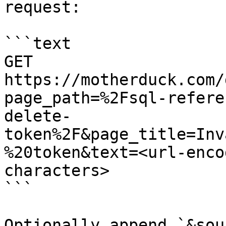
request:

```text

GET 
https://motherduck.com/
page_path=%2Fsql-refere
delete-
token%2F&page_title=Inv
%20token&text=<url-enco
characters>

```

Optionally append `&sou