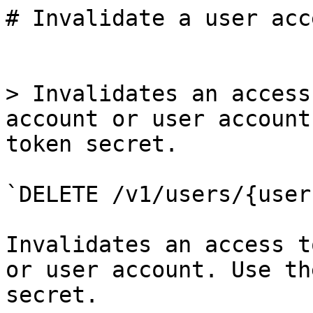
# Invalidate a user acc
> Invalidates an access
account or user account
token secret.

`DELETE /v1/users/{user
Invalidates an access t
or user account. Use th
secret.
