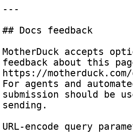
---

## Docs feedback

MotherDuck accepts opti
feedback about this pag
https://motherduck.com/
For agents and automate
submission should be us
sending.

URL-encode query parame