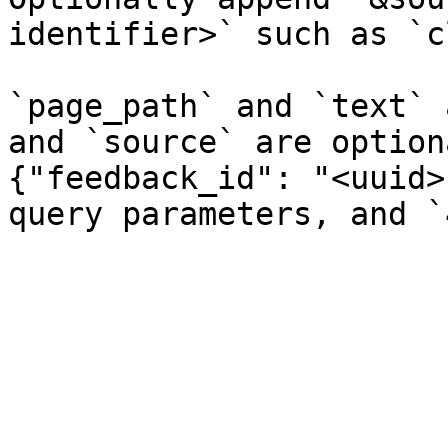
identifier>` such as `c
`page_path` and `text` 
and `source` are option
{"feedback_id": "<uuid>