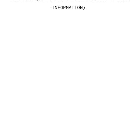
INFORMATION)
.