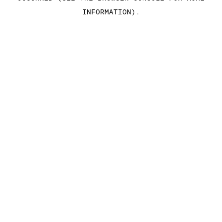
INFORMATION)
.