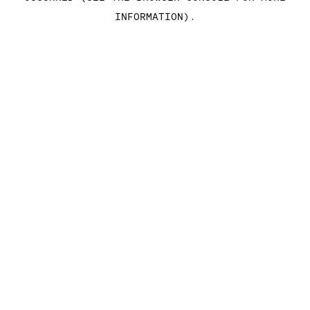
INFORMATION)
.