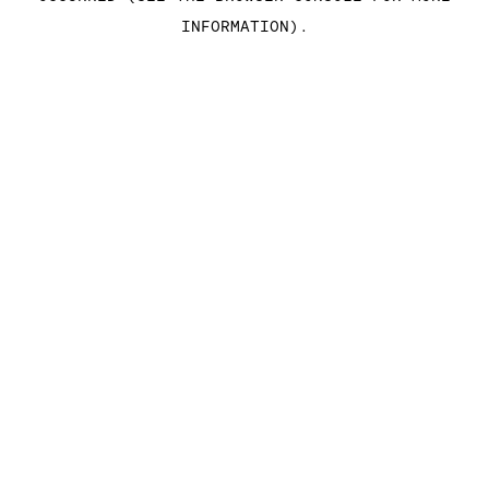
INFORMATION)
.