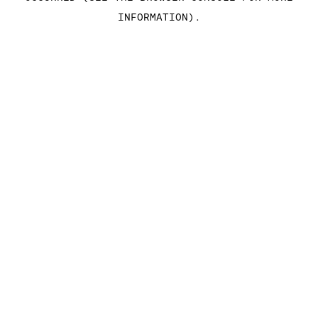
INFORMATION)
.