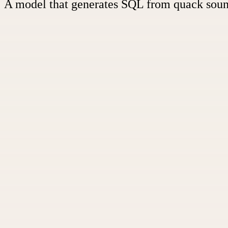
A model that generates SQL from quack sou