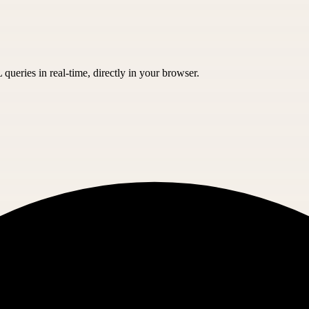
eries in real-time, directly in your browser.