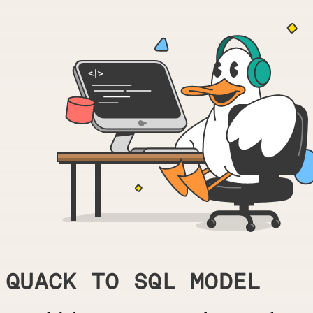
QUACK TO SQL MODEL