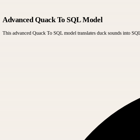
Advanced Quack To SQL Model
This advanced Quack To SQL model translates duck sounds into SQL qu