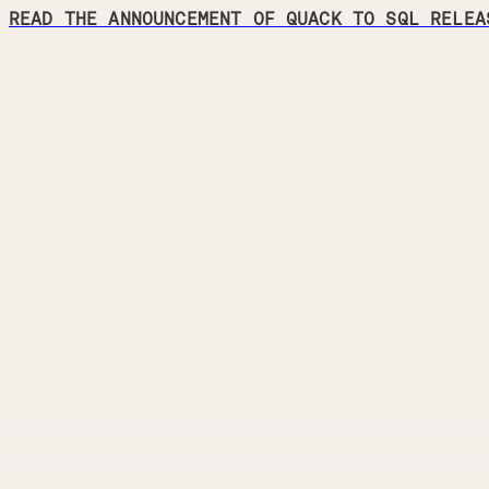
READ THE ANNOUNCEMENT OF QUACK TO SQL RELEA