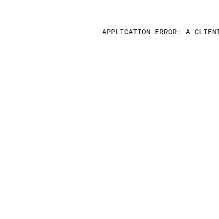
APPLICATION ERROR: A CLIEN