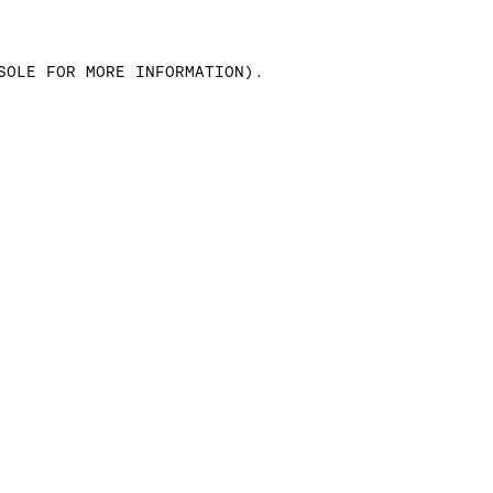
SOLE FOR MORE INFORMATION)
.