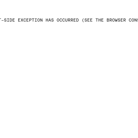
T-SIDE EXCEPTION HAS OCCURRED (SEE THE BROWSER CON