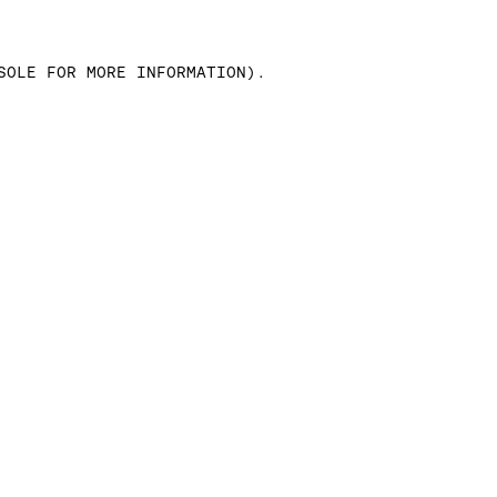
SOLE FOR MORE INFORMATION)
.