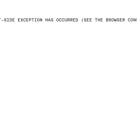
T-SIDE EXCEPTION HAS OCCURRED (SEE THE BROWSER CON