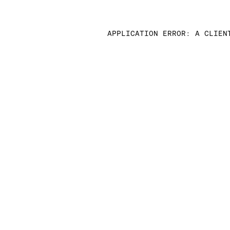
APPLICATION ERROR: A CLIEN