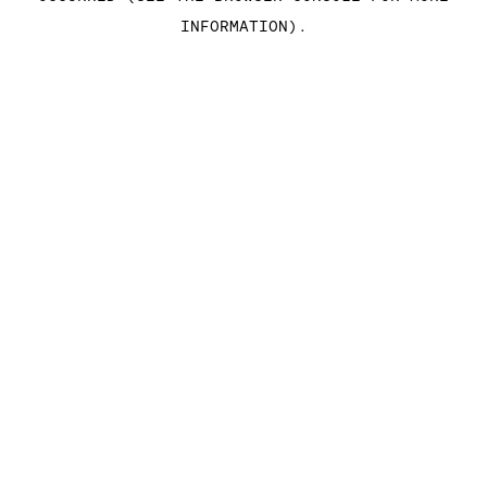
INFORMATION)
.