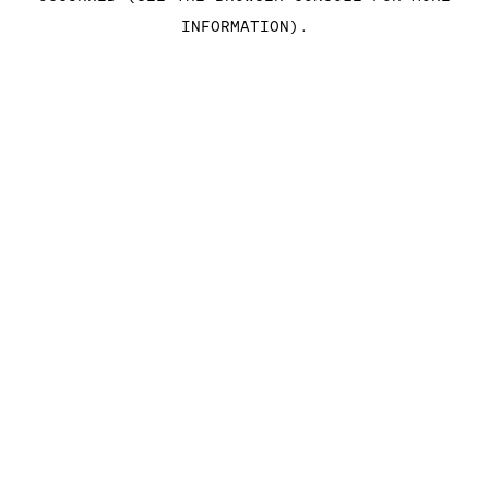
INFORMATION)
.