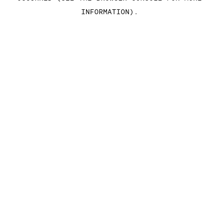
INFORMATION)
.