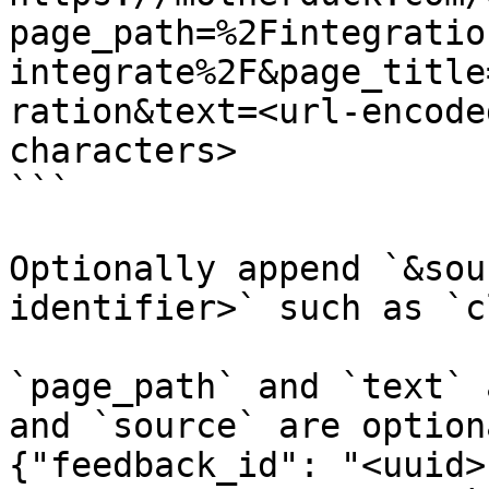
page_path=%2Fintegratio
integrate%2F&page_title
ration&text=<url-encode
characters>

```

Optionally append `&sou
identifier>` such as `c
`page_path` and `text` 
and `source` are option
{"feedback_id": "<uuid>