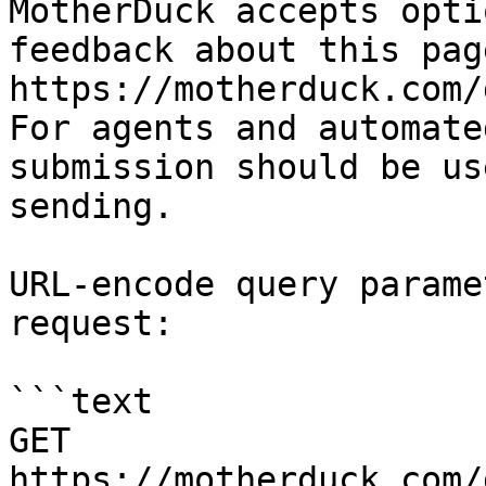
MotherDuck accepts opti
feedback about this pag
https://motherduck.com/
For agents and automate
submission should be us
sending.

URL-encode query parame
request:

```text

GET 
https://motherduck.com/