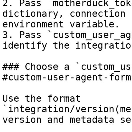
2. Pass `motherduck_tok
dictionary, connection 
environment variable.

3. Pass `custom_user_ag
identify the integratio
### Choose a `custom_us
#custom-user-agent-form
Use the format 
`integration/version(me
version and metadata se