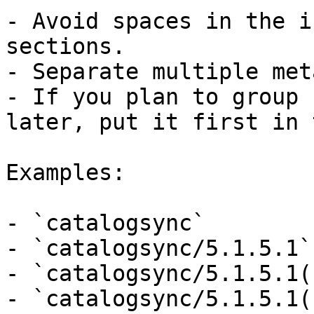
- Avoid spaces in the i
sections.

- Separate multiple met
- If you plan to group 
later, put it first in 
Examples:

- `catalogsync`

- `catalogsync/5.1.5.1`

- `catalogsync/5.1.5.1(
- `catalogsync/5.1.5.1(