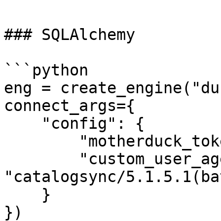
### SQLAlchemy

```python

eng = create_engine("du
connect_args={

    "config": {

        "motherduck_token": token,

        "custom_user_agent": 
"catalogsync/5.1.5.1(ba
    }

})
