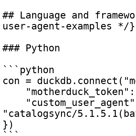
## Language and framewo
user-agent-examples */}

### Python

```python

con = duckdb.connect("m
    "motherduck_token": token,

    "custom_user_agent": 
"catalogsync/5.1.5.1(ba
})

```
