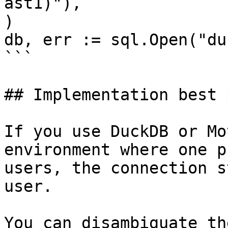
ast1)"),

)

db, err := sql.Open("du
```

## Implementation best 
If you use DuckDB or Mo
environment where one p
users, the connection s
user.

You can disambiguate th