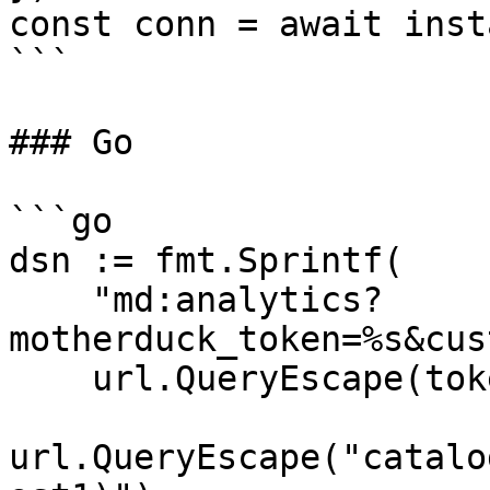
const conn = await inst
```

### Go

```go

dsn := fmt.Sprintf(

    "md:analytics?
motherduck_token=%s&cus
    url.QueryEscape(token),

url.QueryEscape("catalo