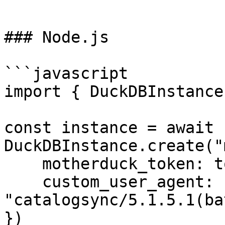
```

### Node.js

```javascript

import { DuckDBInstance
const instance = await 
DuckDBInstance.create("
    motherduck_token: token,

    custom_user_agent: 
"catalogsync/5.1.5.1(ba
})
