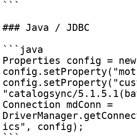
```

### Java / JDBC

```java

Properties config = new
config.setProperty("mot
config.setProperty("cus
"catalogsync/5.1.5.1(ba
Connection mdConn = 
DriverManager.getConnec
ics", config);
