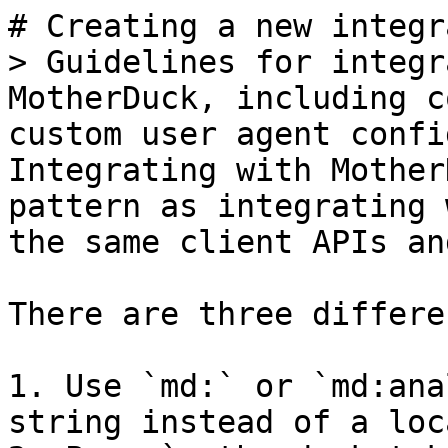
# Creating a new integr
> Guidelines for integr
MotherDuck, including c
custom user agent confi
Integrating with Mother
pattern as integrating 
the same client APIs an
There are three differe
1. Use `md:` or `md:ana
string instead of a loc