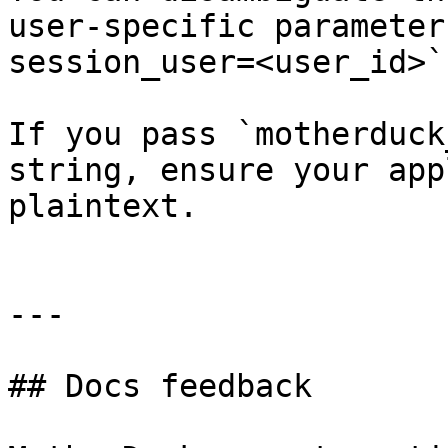
user-specific parameter
session_user=<user_id>`.
If you pass `motherduck
string, ensure your app
plaintext.

---

## Docs feedback
