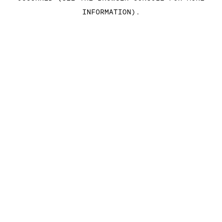
INFORMATION)
.