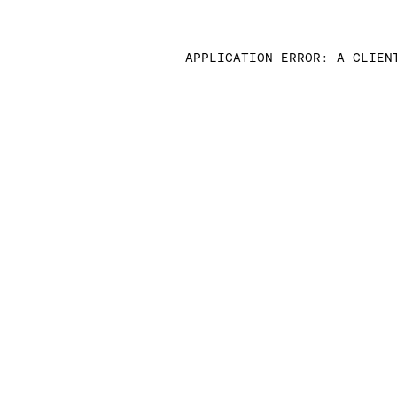
APPLICATION ERROR: A CLIEN