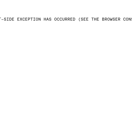
T-SIDE EXCEPTION HAS OCCURRED (SEE THE BROWSER CON