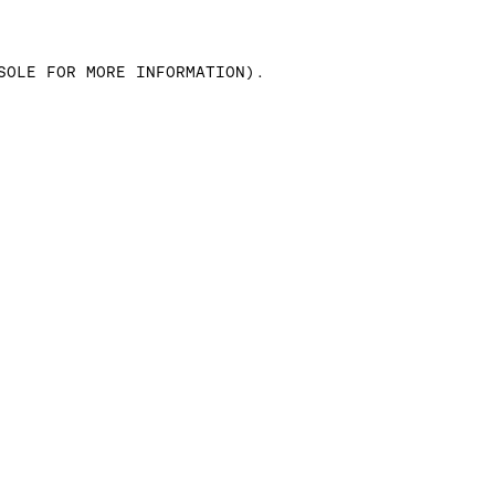
SOLE FOR MORE INFORMATION)
.