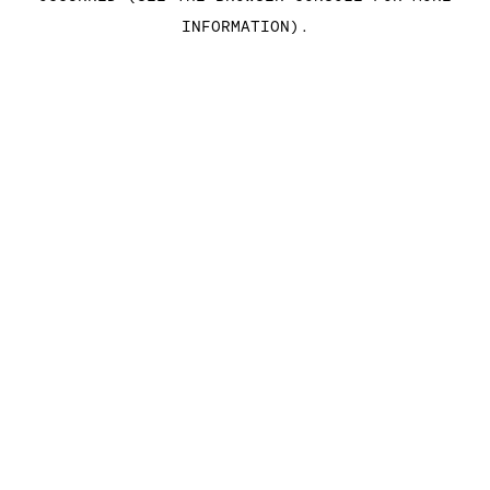
INFORMATION)
.