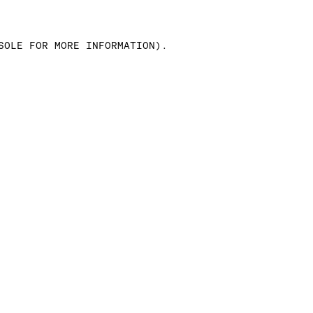
SOLE FOR MORE INFORMATION)
.