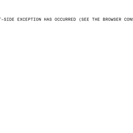
T-SIDE EXCEPTION HAS OCCURRED (SEE THE BROWSER CON