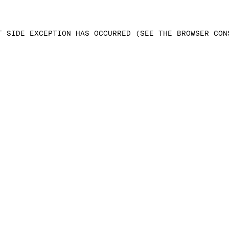
T-SIDE EXCEPTION HAS OCCURRED (SEE THE BROWSER CON