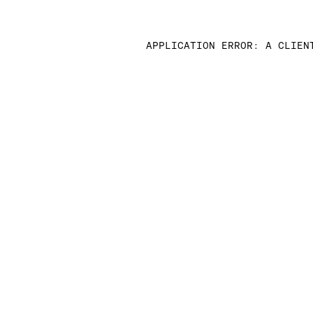
APPLICATION ERROR: A CLIEN