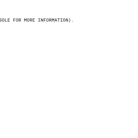
SOLE FOR MORE INFORMATION)
.