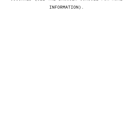
INFORMATION)
.