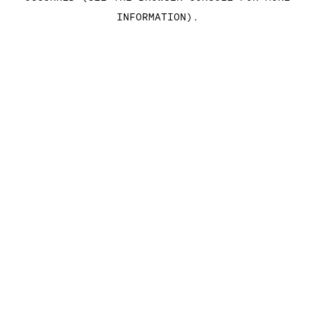
INFORMATION)
.