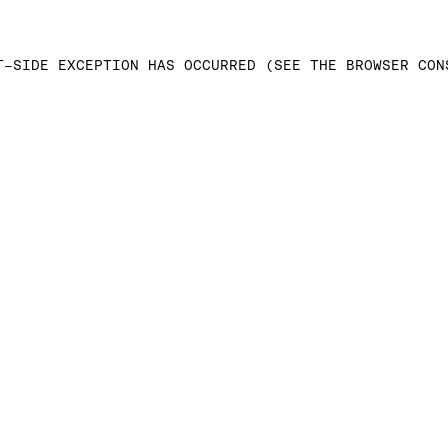
T-SIDE EXCEPTION HAS OCCURRED (SEE THE BROWSER CON