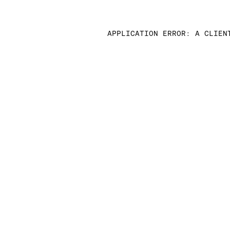
APPLICATION ERROR: A CLIEN