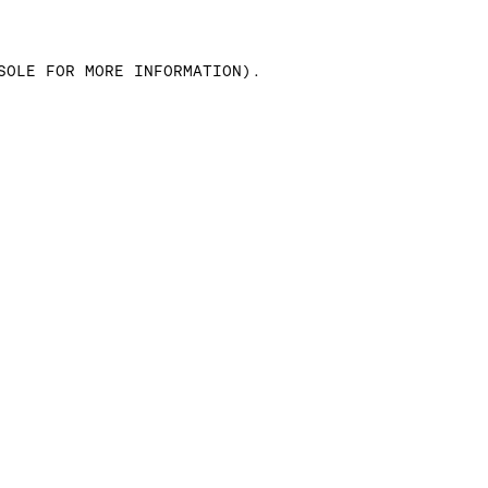
SOLE FOR MORE INFORMATION)
.