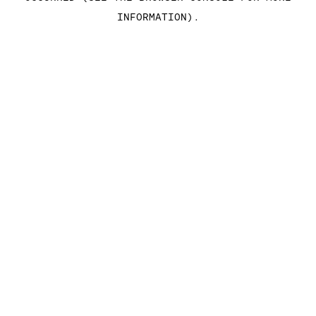
INFORMATION)
.