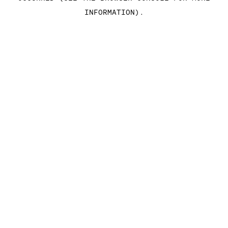
INFORMATION)
.