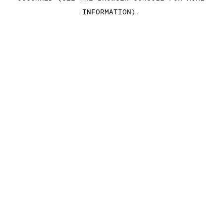
INFORMATION)
.