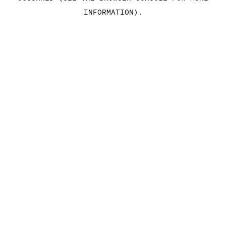
INFORMATION)
.