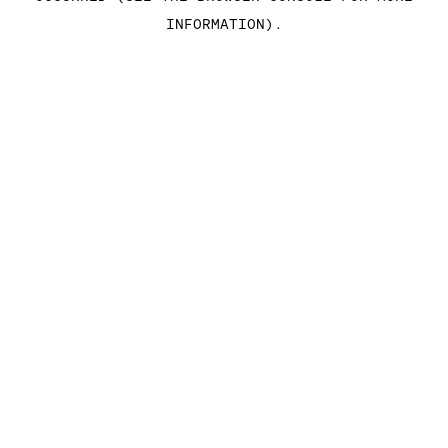
INFORMATION)
.