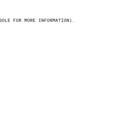
SOLE FOR MORE INFORMATION)
.