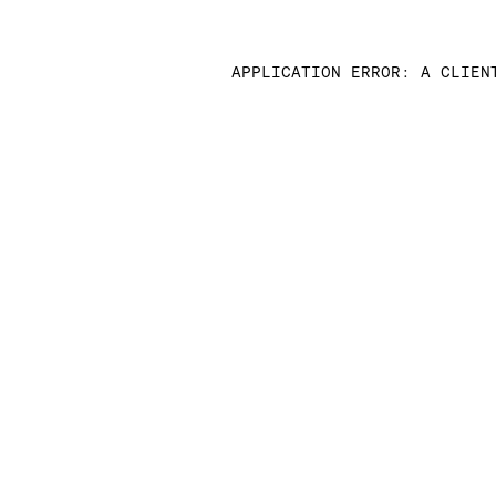
APPLICATION ERROR: A CLIEN