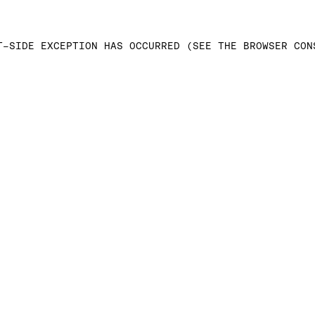
T-SIDE EXCEPTION HAS OCCURRED (SEE THE BROWSER CON