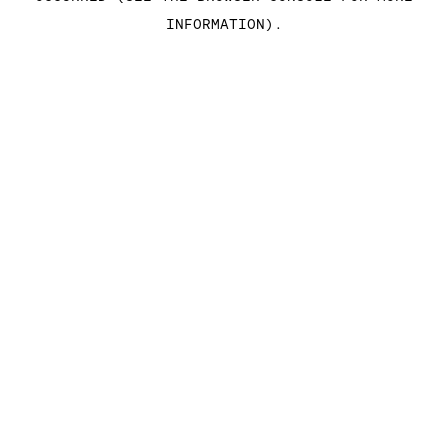
INFORMATION)
.