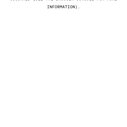
INFORMATION)
.