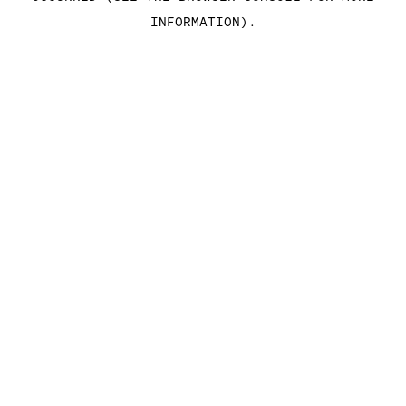
INFORMATION)
.