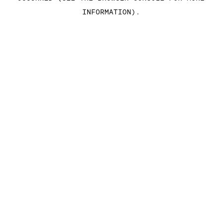
INFORMATION)
.