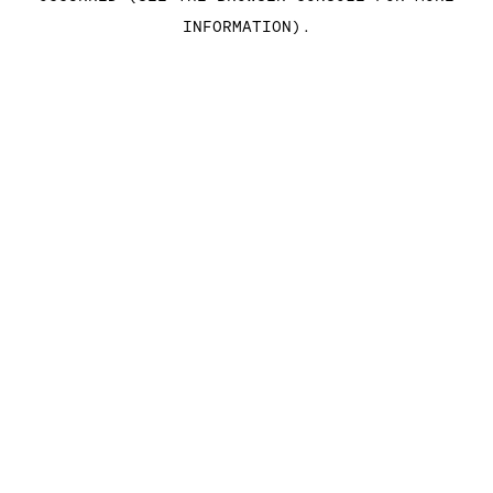
INFORMATION)
.