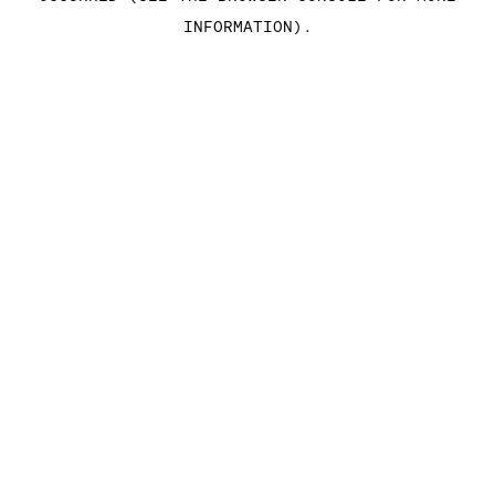
INFORMATION)
.