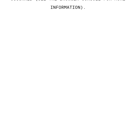
INFORMATION)
.