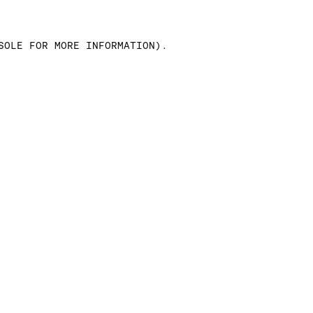
SOLE FOR MORE INFORMATION)
.