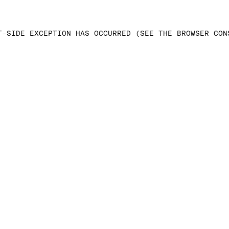
T-SIDE EXCEPTION HAS OCCURRED (SEE THE BROWSER CON