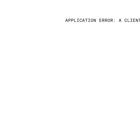
APPLICATION ERROR: A CLIEN