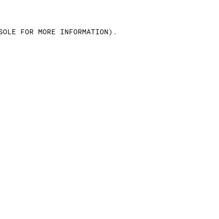
SOLE FOR MORE INFORMATION)
.