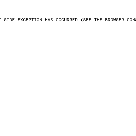
T-SIDE EXCEPTION HAS OCCURRED (SEE THE BROWSER CON