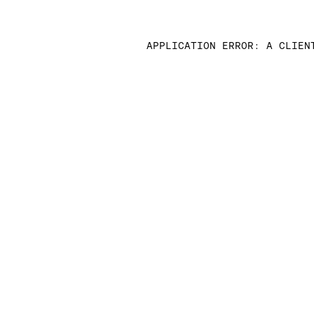
APPLICATION ERROR: A CLIEN