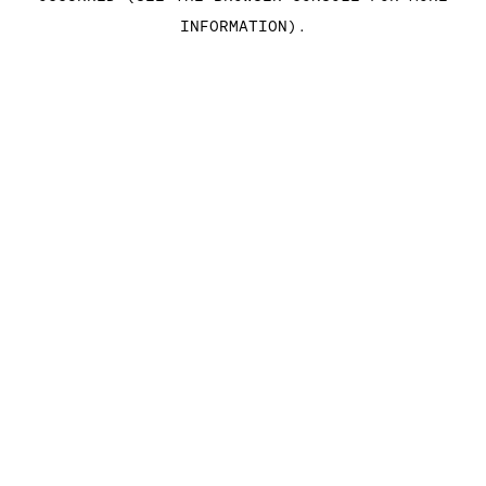
INFORMATION)
.