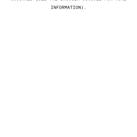
INFORMATION)
.