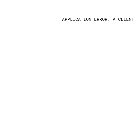
APPLICATION ERROR: A CLIEN