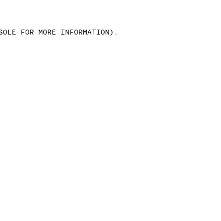
SOLE FOR MORE INFORMATION)
.