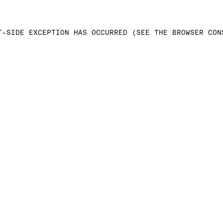
T-SIDE EXCEPTION HAS OCCURRED (SEE THE BROWSER CON