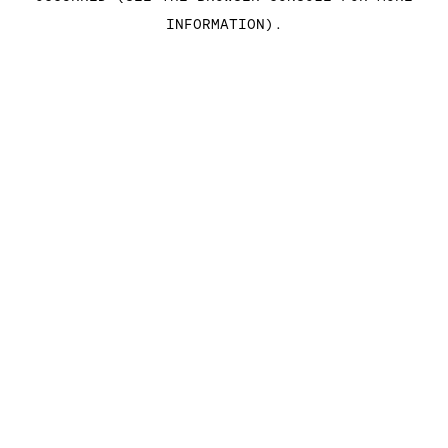
INFORMATION)
.