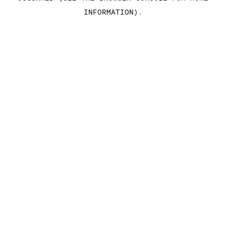
INFORMATION)
.