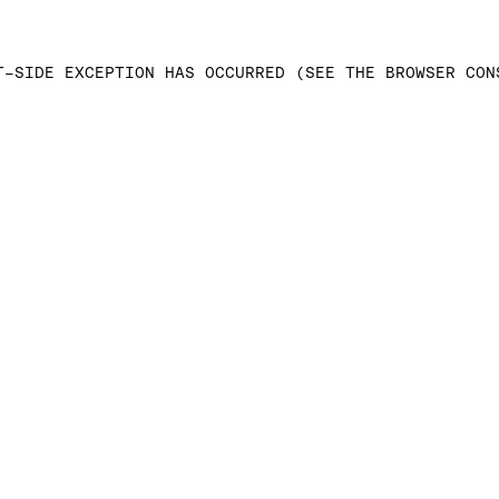
T-SIDE EXCEPTION HAS OCCURRED (SEE THE BROWSER CON