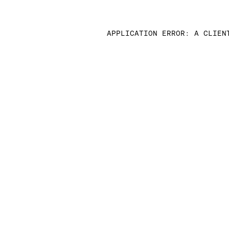
APPLICATION ERROR: A CLIEN