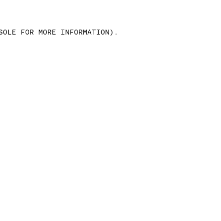
SOLE FOR MORE INFORMATION)
.