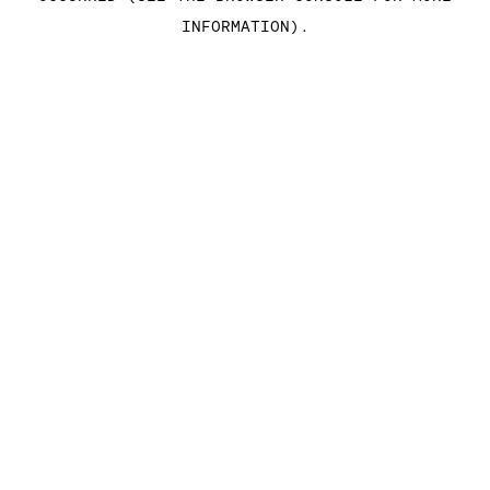
INFORMATION)
.