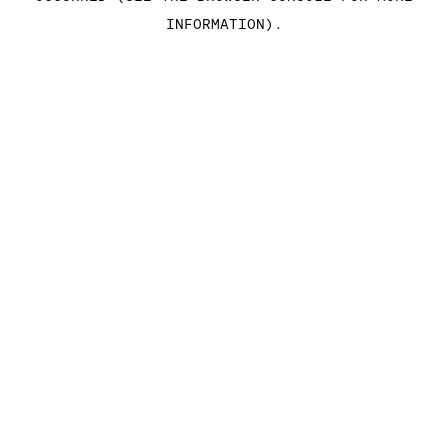
INFORMATION)
.