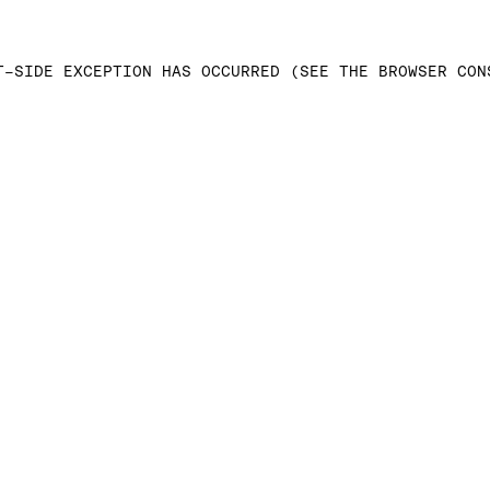
T-SIDE EXCEPTION HAS OCCURRED (SEE THE BROWSER CON