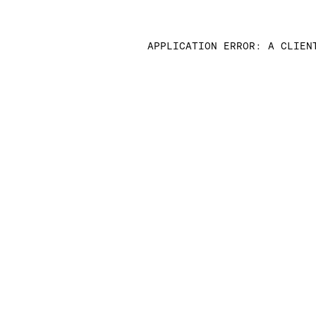
APPLICATION ERROR: A CLIEN