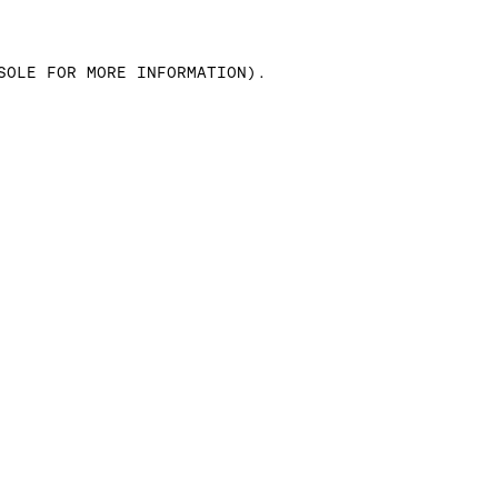
SOLE FOR MORE INFORMATION)
.